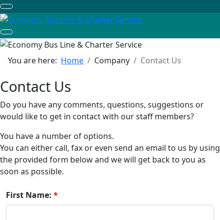
You are here:
Home
Company
Contact Us
Contact Us
Do you have any comments, questions, suggestions or
would like to get in contact with our staff members?
You have a number of options.
You can either call, fax or even send an email to us by using
the provided form below and we will get back to you as
soon as possible.
First Name: