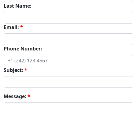
Last Name:
Email:
Phone Number:
Subject:
Message: