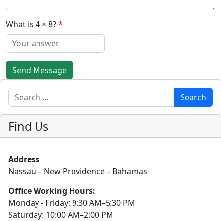
What is 4 × 8?
Send Message
Search
Search
Find Us
Address
Nassau – New Providence – Bahamas
Office Working Hours:
Monday - Friday: 9:30 AM–5:30 PM
Saturday: 10:00 AM–2:00 PM